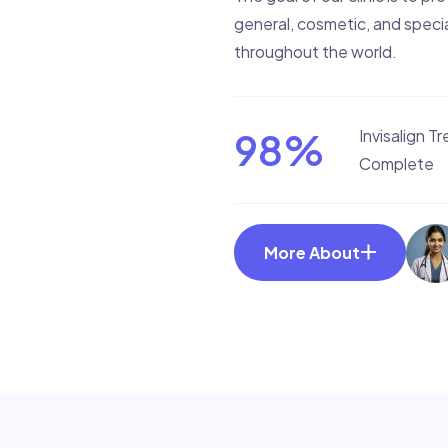
general, cosmetic, and specia
throughout the world.
98
%
Invisalign T
Complete
More About