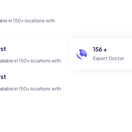
able in 150+ locations with
rst
235
+
Expert Doctor
ailable in 150+ locations with
rst
ailable in 150+ locations with