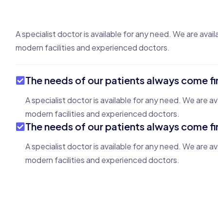
A specialist doctor is available for any need. We are avail
modern facilities and experienced doctors.
The needs of our patients always come fi
A specialist doctor is available for any need. We are av
modern facilities and experienced doctors.
The needs of our patients always come fi
A specialist doctor is available for any need. We are av
modern facilities and experienced doctors.