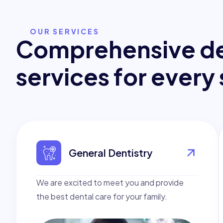
OUR SERVICES
C
o
m
p
r
e
h
e
n
s
i
v
e
d
s
e
r
v
i
c
e
s
f
o
r
e
v
e
r
y
General Dentistry
We are excited to meet you and provide
the best dental care for your family.