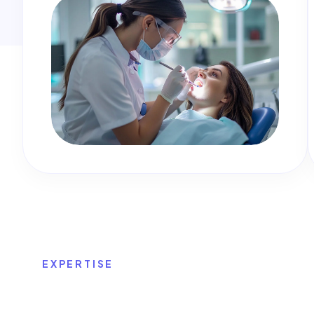
EXPERTISE