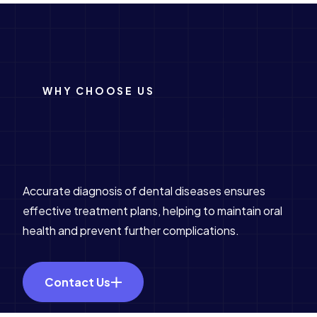
WHY CHOOSE US
Accurate diagnosis of dental diseases ensures
effective treatment plans, helping to maintain oral
health and prevent further complications.
Contact Us