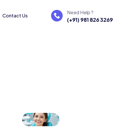
Need Help ?
Contact Us
(+91) 981 826 3269
ters
re