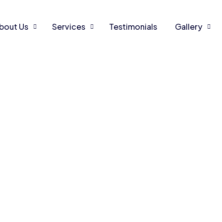
bout Us
Services
Testimonials
Gallery
r smile
mat
t dental ca