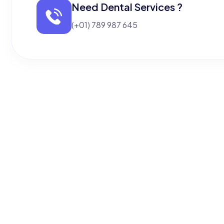
Need Dental Services ?
(+01) 789 987 645