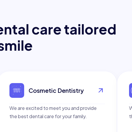
e
n
t
a
l
c
a
r
e
t
a
i
l
o
r
e
d
s
m
i
l
e
Cosmetic Dentistry
We are excited to meet you and provide
W
the best dental care for your family.
t