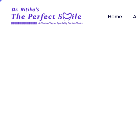
Home
A
You
exper