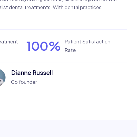
list dental treatments. With dental practices
100
%
reatment
Patient Satisfaction
Rate
Dianne Russell
Co founder