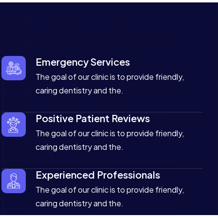
Emergency Services
The goal of our clinic is to provide friendly,
caring dentistry and the.
Positive Patient Reviews
The goal of our clinic is to provide friendly,
caring dentistry and the.
Experienced Professionals
The goal of our clinic is to provide friendly,
caring dentistry and the.