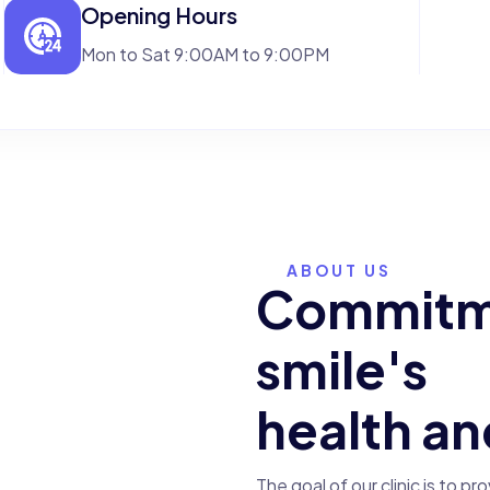
Opening Hours
Mon to Sat 9:00AM to 9:00PM
ABOUT US
C
o
m
m
i
t
25
+
s
m
i
l
e
'
s
h
e
a
l
t
h
a
n
experience in
medical services
The goal of our clinic is to pr