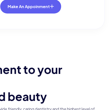
Make An Appoinment
m
e
n
t
t
o
y
o
u
r
d
b
e
a
u
t
y
ovide friendly, caring dentistry and the highest level of