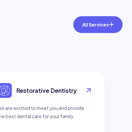
All Services
Restorative Dentistry
e are excited to meet you and provide
he best dental care for your family.