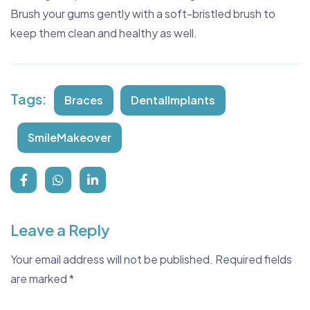
Brush your gums gently with a soft-bristled brush to
keep them clean and healthy as well.
Tags:
Braces
DentalImplants
SmileMakeover
Leave a Reply
Your email address will not be published.
Required fields
are marked
*