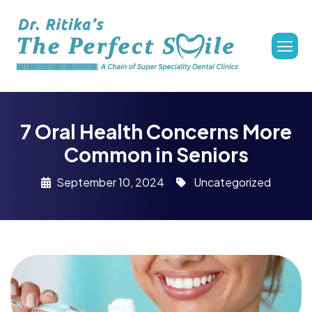
7 Oral Health Concerns More
Common in Seniors
September 10, 2024
Uncategorized