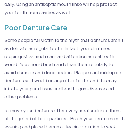
daily. Using an antiseptic mouth rinse will help protect
your teeth from cavities as well.
Poor Denture Care
Some people fall victim to the myth that dentures aren’t
as delicate as regular teeth. In fact, your dentures
require just as much care and attention as real teeth
would. You should brush and clean them regularly to
avoid damage and discoloration. Plaque can build up on
dentures as it would on any other tooth, and this may
irritate your gum tissue and lead to gum disease and
other problems.
Remove your dentures after every meal and rinse them
off to get rid of food particles. Brush your dentures each
evening and place them in a cleaning solution to soak.