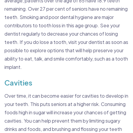
average, patients over the age of 65 have 18.9 teeth
remaining. Over 27 per cent of seniors have no remaining
teeth. Smoking and poor dental hygiene are major
contributors to tooth loss in this age group. See your
dentist regularly to decrease your chances of losing
teeth. If you do lose a tooth, visit your dentist as soon as
possible to explore options that will help preserve your
ability to eat, talk, and smile comfortably, such as a tooth
implant.
Cavities
Over time, it can become easier for cavities to develop in
your teeth. This puts seniors at a higher risk. Consuming
foods high in sugar will increase your chances of getting
cavities. You can help prevent them by limiting sugary
drinks and foods, and brushing and flossing your teeth