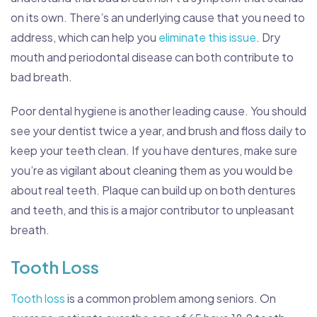
on its own. There’s an underlying cause that you need to
address, which can help you
eliminate this issue
. Dry
mouth and periodontal disease can both contribute to
bad breath.
Poor dental hygiene is another leading cause. You should
see your dentist twice a year, and brush and floss daily to
keep your teeth clean. If you have dentures, make sure
you’re as vigilant about cleaning them as you would be
about real teeth. Plaque can build up on both dentures
and teeth, and this is a major contributor to unpleasant
breath.
Tooth Loss
Tooth loss
is a common problem among seniors. On