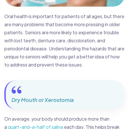
Oral health is important for patients of all ages, but there
are many problems that become more pressing in older
patients. Seniors are more likely to experience trouble
with lost teeth, denture care, discoloration, and
periodontal disease. Understanding the hazards that are
unique to seniors will help you get a better idea of how
to address and prevent these issues.
Dry Mouth or Xerostomia
On average, your body should produce more than
a
quart-and-a-half of saliva
each day. This helps break