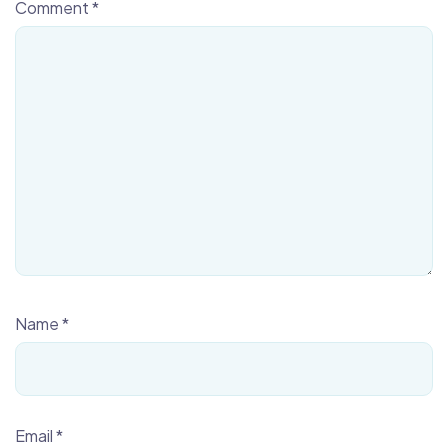
Comment
*
Name
*
Email
*