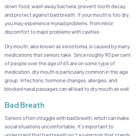
down food, wash away bacteria, prevent tooth decay,
and protect against bad breath. If your mouth is too dry,
you may experience myriad problems, from minor
discomfort to major problems with cavities.
Dry mouth, also known as xerostomia, is caused by many
medications that seniors take. Since roughly 90 per cent
of people over the age of 65 are on some type of
medication, dry mouth is particularly common in this age
group. Infections, hormone changes, allergies, and
blocked nasal passages can all lead to dry mouth as well.
Bad Breath
Seniors often struggle with bad breath, which can make
social situations uncomfortable. It’s important to
understand that bad breath isn’t a symptom that stands