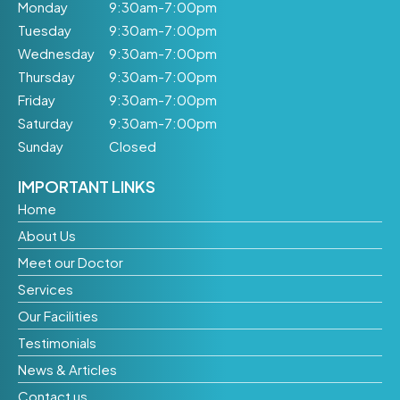
Monday
9:30am-7:00pm
Tuesday
9:30am-7:00pm
Wednesday
9:30am-7:00pm
Thursday
9:30am-7:00pm
Friday
9:30am-7:00pm
Saturday
9:30am-7:00pm
Sunday
Closed
IMPORTANT LINKS
Home
About Us
Meet our Doctor
Services
Our Facilities
Testimonials
News & Articles
Contact us