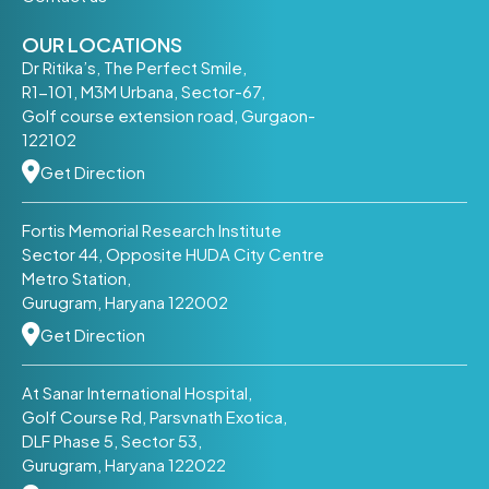
OUR LOCATIONS
Dr Ritika’s, The Perfect Smile,
R1-101, M3M Urbana, Sector-67,
Golf course extension road, Gurgaon-
122102
Get Direction
Fortis Memorial Research Institute
Sector 44, Opposite HUDA City Centre
Metro Station,
Gurugram, Haryana 122002
Get Direction
At Sanar International Hospital,
Golf Course Rd, Parsvnath Exotica,
DLF Phase 5, Sector 53,
Gurugram, Haryana 122022