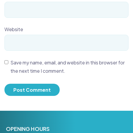
Website
Save my name, email, and website in this browser for
the next time I comment.
OPENING HOURS